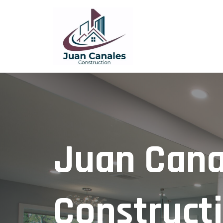
Juan Cana
Construct