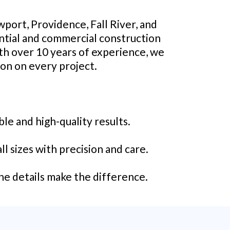
port, Providence, Fall River, and
ential and commercial construction
ith over 10 years of experience, we
ion on every project.
le and high-quality results.
l sizes with precision and care.
he details make the difference.