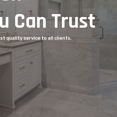
u Can Trust
t quality service to all clients.