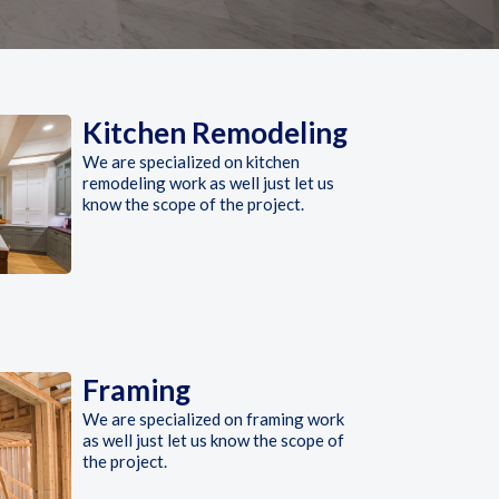
Kitchen Remodeling
We are specialized on kitchen
remodeling work as well just let us
know the scope of the project.
Framing
We are specialized on framing work
as well just let us know the scope of
the project.