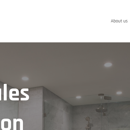
About us
les
ion