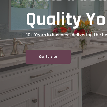
Quality Yo
10+ Years in business delivering the bes
Our Service