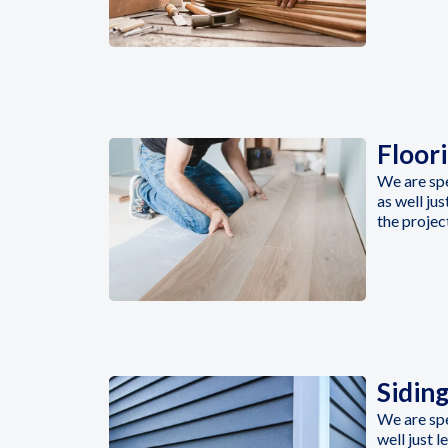
Floor
We are spe
as well ju
the projec
Sidin
We are spe
well just 