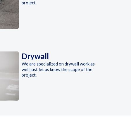
project.
Drywall
We are specialized on drywall work as
well just let us know the scope of the
project.