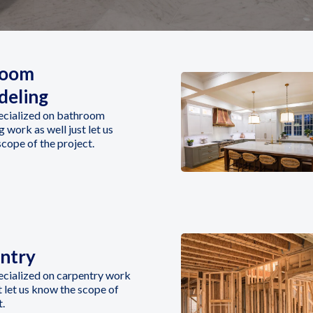
room
eling
ecialized on bathroom
 work as well just let us
cope of the project.
ntry
ecialized on carpentry work
st let us know the scope of
t.