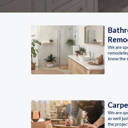
Bath
Remod
We are sp
remodeling
know the s
Carpe
We are sp
as well ju
the projec