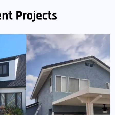
nt Projects