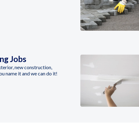
ing Jobs
Exterior, new construction,
you name it and we can do it!