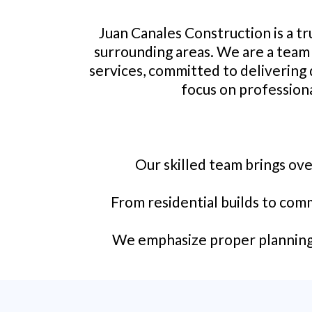
Juan Canales Construction is a t
surrounding areas. We are a team 
services, committed to delivering 
focus on professiona
Our skilled team brings ove
From residential builds to comm
We emphasize proper planning, 