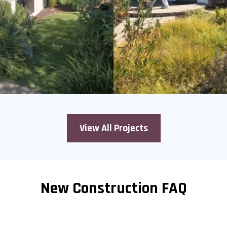
View All Projects
New Construction FAQ