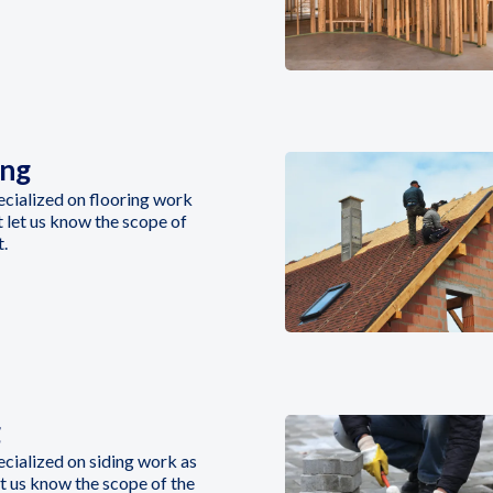
ing
cialized on flooring work
st let us know the scope of
t.
g
cialized on siding work as
let us know the scope of the