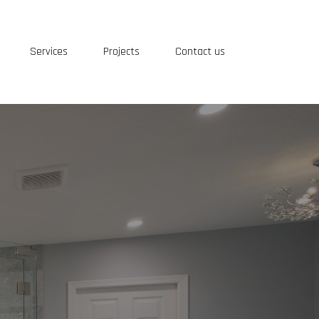
Services
Projects
Contact us