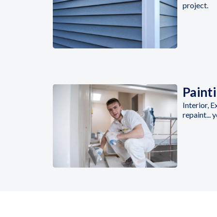
project.
Paint
Interior, 
repaint... 