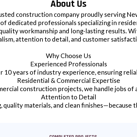
About Us
rusted construction company proudly serving New
of dedicated professionals specializing in resid
quality workmanship and long-lasting results. W
lism, attention to detail, and customer satisfact
Why Choose Us
Experienced Professionals
r 10 years of industry experience, ensuring reliab
Residential & Commercial Expertise
ercial construction projects, we handle jobs of al
Attention to Detail
quality materials, and clean finishes—because t
COMPLETED PROJECTS