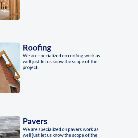
Roofing
We are specialized on roofing work as
well just let us know the scope of the
project.
Pavers
We are specialized on pavers work as
well just let us know the scope of the