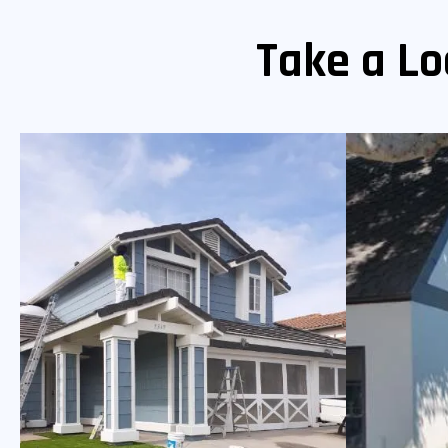
Take a Lo