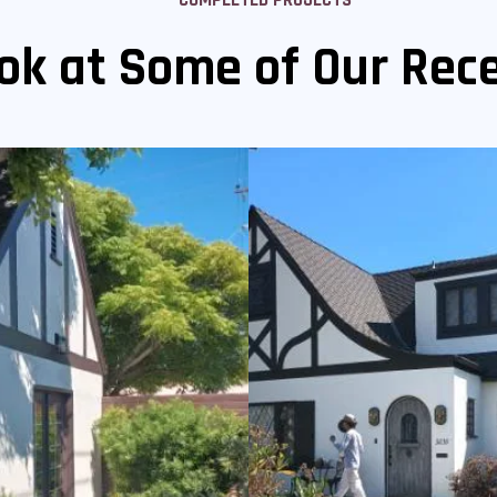
ok at Some of Our Rece